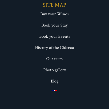
SITE MAP
Buy your Wines
Book your Stay
Book your Events
History of the Château
Our team
Photo gallery
Blog
HOW IT WORKS ?