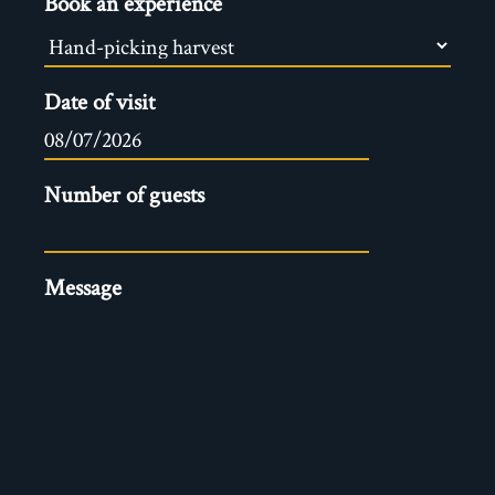
Book an experience
Date of visit
Number of guests
Message