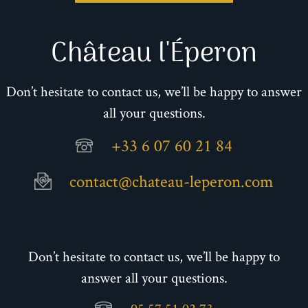
Château l'Éperon
Don’t hesitate to contact us, we’ll be happy to answer
all your questions.
+33 6 07 60 21 84
contact@chateau-leperon.com
Don’t hesitate to contact us, we’ll be happy to
answer all your questions.