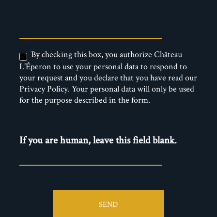
By checking this box, you authorize Château
L'Éperon to use your personal data to respond to
your request and you declare that you have read our
Privacy Policy. Your personal data will only be used
for the purpose described in the form.
If you are human, leave this field blank.
SEND