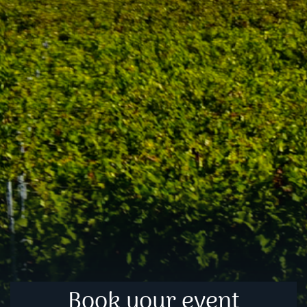
Book your event