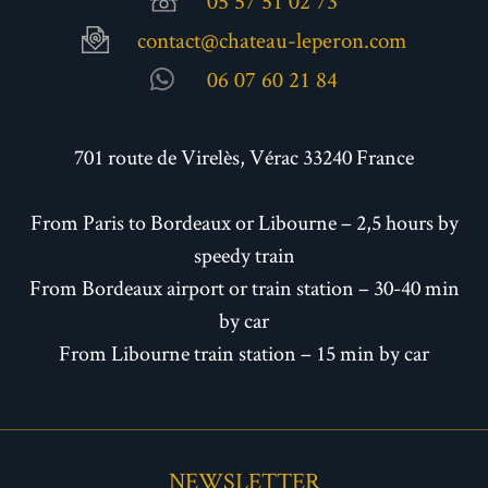
05 57 51 02 73
contact@chateau-leperon.com
06 07 60 21 84
701 route de Virelès, Vérac 33240 France
From Paris to Bordeaux or Libourne – 2,5 hours by
speedy train
From Bordeaux airport or train station – 30-40 min
by car
From Libourne train station – 15 min by car
NEWSLETTER