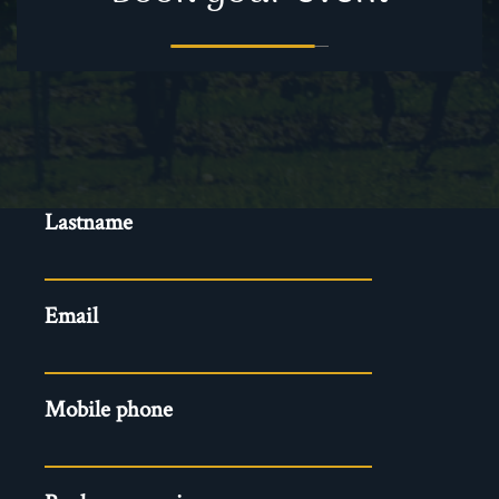
Evenements
Firstname
-
Reservation
Lastname
EN
Email
Mobile phone