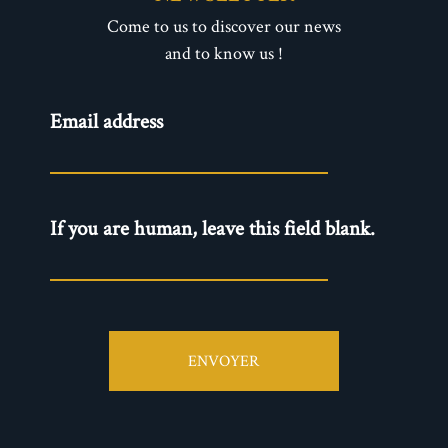
Come to us to discover our news
and to know us !
Newsletter
Email address
- EN
If you are human, leave this field blank.
ENVOYER