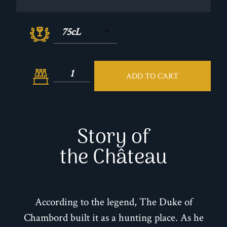
ADD TO CART
Story of
the Château
According to the legend, The Duke of
Chambord built it as a hunting place. As he