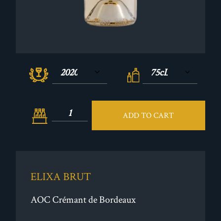
ADD TO CART
ELIXA BRUT
AOC Crémant de Bordeaux