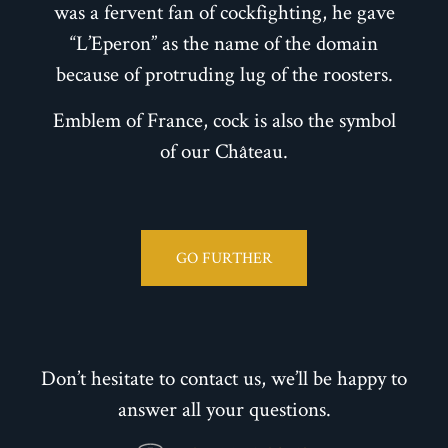
was a fervent fan of cockfighting, he gave
“L’Eperon” as the name of the domain
because of protruding lug of the roosters.
Emblem of France, cock is also the symbol
of our Château.
GO FURTHER
Don’t hesitate to contact us, we’ll be happy to
answer all your questions.