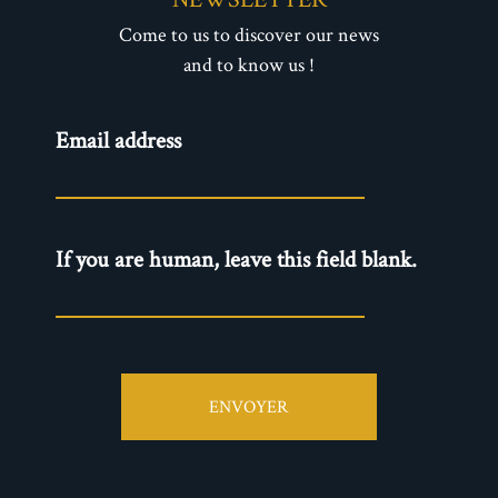
Come to us to discover our news
and to know us !
Newsletter
Email address
- EN
If you are human, leave this field blank.
ENVOYER