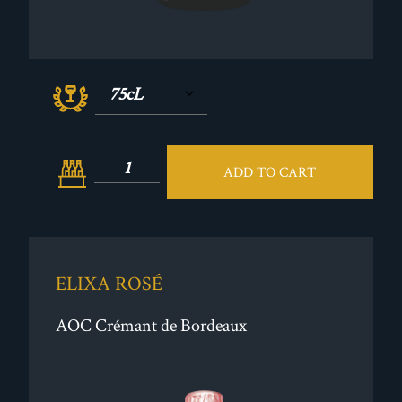
ADD TO CART
ELIXA ROSÉ
AOC Crémant de Bordeaux