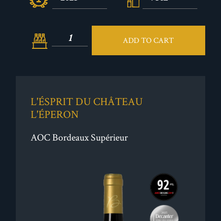
ADD TO CART
L'ÉSPRIT DU CHÂTEAU
L'ÉPERON
AOC Bordeaux Supérieur