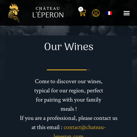
CHÂTEAU
0
L'ÉPERON
Buy you
Book your S
Book yo
History o
Our t
Photo 
Our Wines
Come to discover our wines,
typical for our region, perfect
for pairing with your family
meals !
If you are a professional, please contact us
at this email :
contact@chateau-
leperon.com