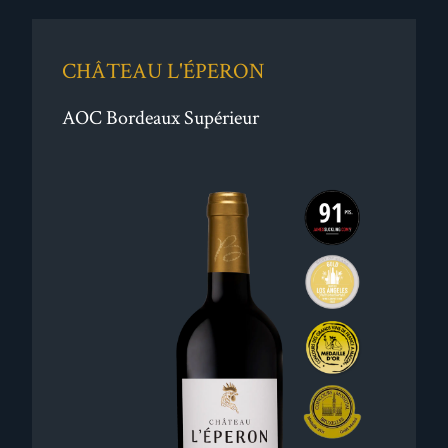
CHÂTEAU L'ÉPERON
AOC Bordeaux Supérieur