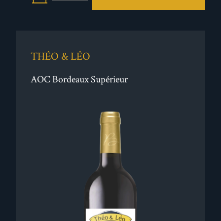
THÉO & LÉO
AOC Bordeaux Supérieur