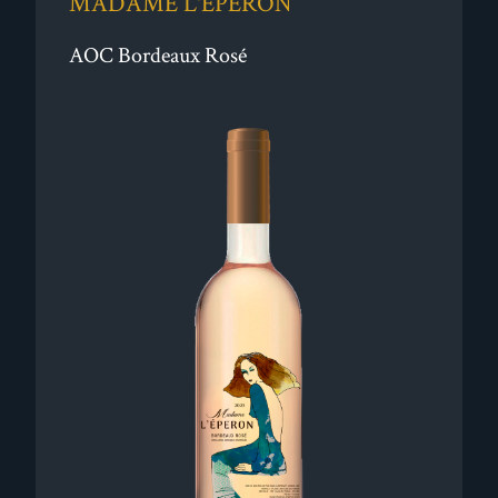
MADAME L'ÉPERON
AOC Bordeaux Rosé