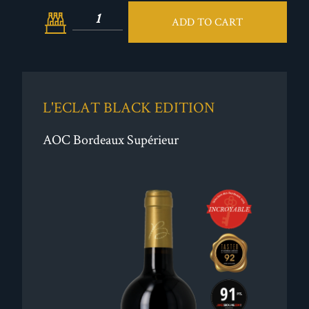
ADD TO CART
L'ECLAT BLACK EDITION
AOC Bordeaux Supérieur