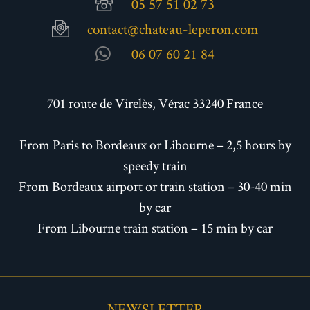
05 57 51 02 73
contact@chateau-leperon.com
06 07 60 21 84
701 route de Virelès, Vérac 33240 France
From Paris to Bordeaux or Libourne – 2,5 hours by
speedy train
From Bordeaux airport or train station – 30-40 min
by car
From Libourne train station – 15 min by car
NEWSLETTER