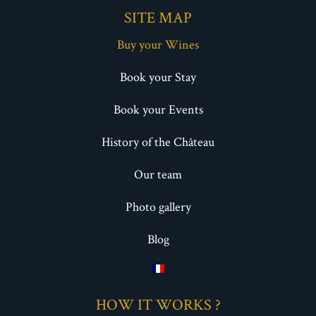
SITE MAP
Buy your Wines
Book your Stay
Book your Events
History of the Château
Our team
Photo gallery
Blog
HOW IT WORKS ?