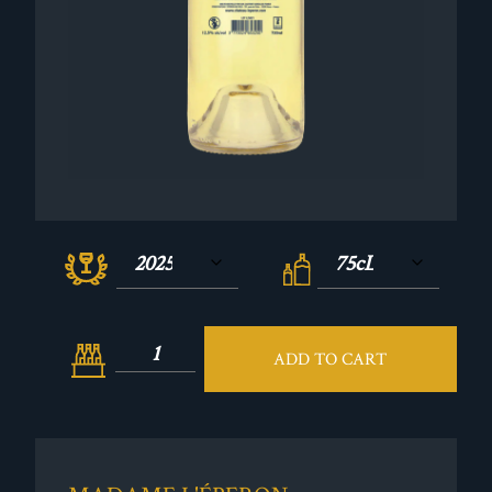
ADD TO CART