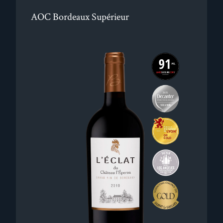
AOC Bordeaux Supérieur