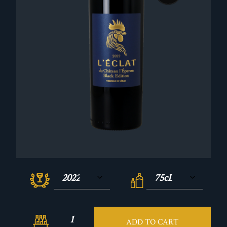
ADD TO CART