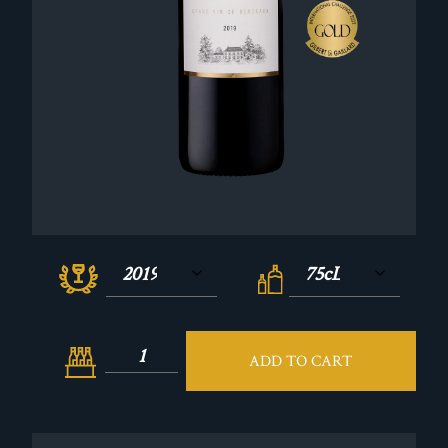
ADD TO CART