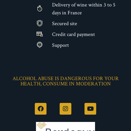
Delivery of wine within 3 to 5
days in France
Secured site
€
Credit card payment
Support
ALCOHOL ABUSE IS DANGEROUS FOR YOUR
HEALTH, CONSUME IN MODERATION