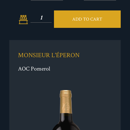
ADD TO CART
MONSIEUR L'ÉPERON
AOC Pomerol