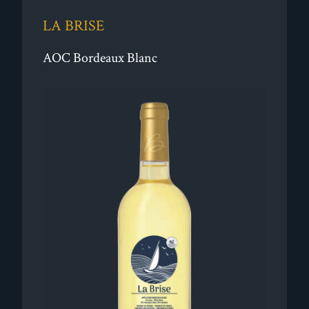
LA BRISE
AOC Bordeaux Blanc