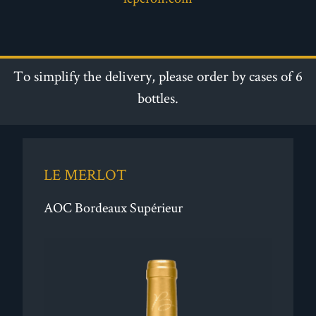
To simplify the delivery, please order by cases of 6
bottles.
LE MERLOT
AOC Bordeaux Supérieur