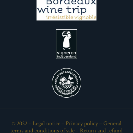
© 2022 –
Legal notice
–
Privacy policy
–
General
terms and conditions of sale
–
Return and refund