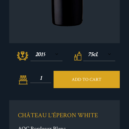
ADD TO CART
CHÂTEAU L'ÉPERON WHITE
AOC Bordeaux Blanc