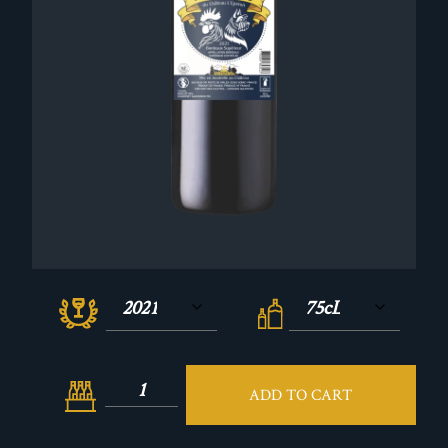
ADD TO CART