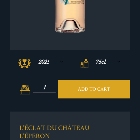
ADD TO CART
L'ÉCLAT DU CHÂTEAU
L'ÉPERON