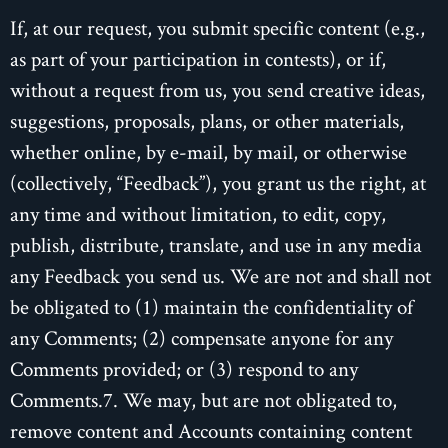
If, at our request, you submit specific content (e.g.,
as part of your participation in contests), or if,
without a request from us, you send creative ideas,
suggestions, proposals, plans, or other materials,
whether online, by e-mail, by mail, or otherwise
(collectively, “Feedback”), you grant us the right, at
any time and without limitation, to edit, copy,
publish, distribute, translate, and use in any media
any Feedback you send us. We are not and shall not
be obligated to (1) maintain the confidentiality of
any Comments; (2) compensate anyone for any
Comments provided; or (3) respond to any
Comments.7. We may, but are not obligated to,
remove content and Accounts containing content