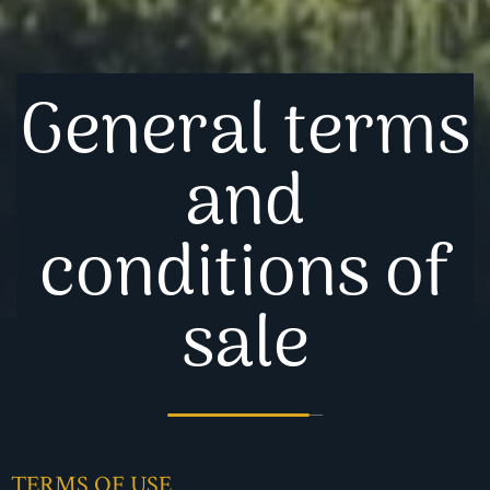
General terms
and
conditions of
sale
TERMS OF USE