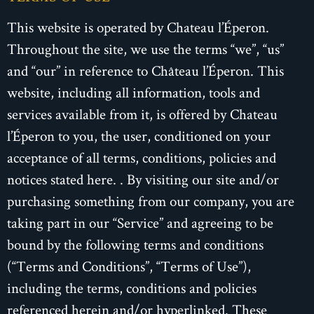
This website is operated by Chateau l’Éperon.
Throughout the site, we use the terms “we”, “us”
and “our” in reference to Château l’Éperon. This
website, including all information, tools and
services available from it, is offered by Chateau
l’Éperon to you, the user, conditioned on your
acceptance of all terms, conditions, policies and
notices stated here. . By visiting our site and/or
purchasing something from our company, you are
taking part in our “Service” and agreeing to be
bound by the following terms and conditions
(“Terms and Conditions”, “Terms of Use”),
including the terms, conditions and policies
referenced herein and/or hyperlinked. These