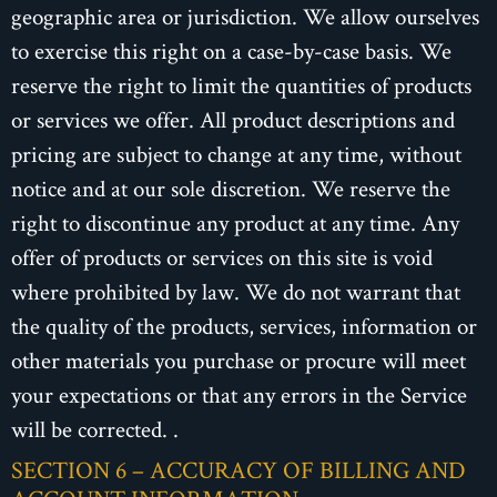
geographic area or jurisdiction. We allow ourselves
to exercise this right on a case-by-case basis. We
reserve the right to limit the quantities of products
or services we offer. All product descriptions and
pricing are subject to change at any time, without
notice and at our sole discretion. We reserve the
right to discontinue any product at any time. Any
offer of products or services on this site is void
where prohibited by law. We do not warrant that
the quality of the products, services, information or
other materials you purchase or procure will meet
your expectations or that any errors in the Service
will be corrected. .
SECTION 6 – ACCURACY OF BILLING AND