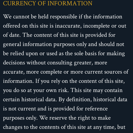
CURRENCY OF INFORMATION
We cannot be held responsible if the information
offered on this site is inaccurate, incomplete or out
of date. The content of this site is provided for
general information purposes only and should not
be relied upon or used as the sole basis for making
decisions without consulting greater, more
accurate, more complete or more current sources of
information. If you rely on the content of this site,
you do so at your own risk. This site may contain
certain historical data. By definition, historical data
is not current and is provided for reference
purposes only. We reserve the right to make
changes to the contents of this site at any time, but