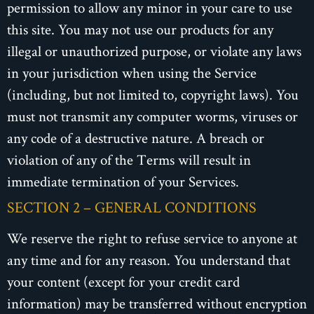
permission to allow any minor in your care to use
this site. You may not use our products for any
illegal or unauthorized purpose, or violate any laws
in your jurisdiction when using the Service
(including, but not limited to, copyright laws). You
must not transmit any computer worms, viruses or
any code of a destructive nature. A breach or
violation of any of the Terms will result in
immediate termination of your Services.
SECTION 2 – GENERAL CONDITIONS
We reserve the right to refuse service to anyone at
any time and for any reason. You understand that
your content (except for your credit card
information) may be transferred without encryption