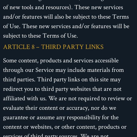
of new tools and resources). These new services
and/or features will also be subject to these Terms
of Use. These new services and/or features will be
subject to these Terms of Use.
ARTICLE 8 – THIRD PARTY LINKS
Some content, products and services accessible
through our Service may include materials from
third parties. Third party links on this site may
redirect you to third party websites that are not
affiliated with us. We are not required to review or
evaluate their content or accuracy, nor do we
guarantee or assume any responsibility for the
content or websites, or other content, products or
services of third party sources. We are not