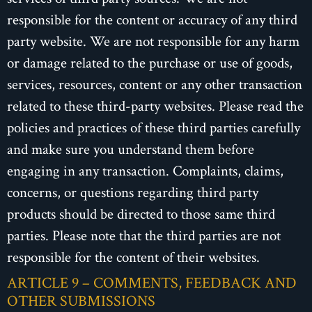
responsible for the content or accuracy of any third
party website. We are not responsible for any harm
or damage related to the purchase or use of goods,
services, resources, content or any other transaction
related to these third-party websites. Please read the
policies and practices of these third parties carefully
and make sure you understand them before
engaging in any transaction. Complaints, claims,
concerns, or questions regarding third party
products should be directed to those same third
parties. Please note that the third parties are not
responsible for the content of their websites.
ARTICLE 9 – COMMENTS, FEEDBACK AND
OTHER SUBMISSIONS