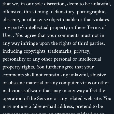
that we, in our sole discretion, deem to be unlawful,
offensive, threatening, defamatory, pornographic,
obscene, or otherwise objectionable or that violates
any party’s intellectual property or these Terms of
Use. . You agree that your comments must not in
any way infringe upon the rights of third parties,
including copyrights, trademarks, privacy,
personality or any other personal or intellectual
property rights. You further agree that your
comments shall not contain any unlawful, abusive
or obscene material or any computer virus or other
malicious software that may in any way affect the
operation of the Service or any related web site. You
may not use a false e-mail address, pretend to be
someone you are not, or attempt to mislead us or