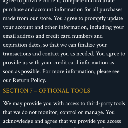
agree to provide current, complete and accurate
purchase and account information for all purchases
made from our store. You agree to promptly update
your account and other information, including your
email address and credit card numbers and
expiration dates, so that we can finalize your
transactions and contact you as needed. You agree to
provide us with your credit card information as
soon as possible. For more information, please see
our Return Policy.
SECTION 7 – OPTIONAL TOOLS
We may provide you with access to third-party tools
that we do not monitor, control or manage. You
acknowledge and agree that we provide you access