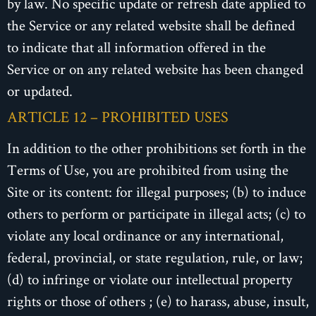
by law. No specific update or refresh date applied to
the Service or any related website shall be defined
to indicate that all information offered in the
Service or on any related website has been changed
or updated.
ARTICLE 12 – PROHIBITED USES
In addition to the other prohibitions set forth in the
Terms of Use, you are prohibited from using the
Site or its content: for illegal purposes; (b) to induce
others to perform or participate in illegal acts; (c) to
violate any local ordinance or any international,
federal, provincial, or state regulation, rule, or law;
(d) to infringe or violate our intellectual property
rights or those of others ; (e) to harass, abuse, insult,