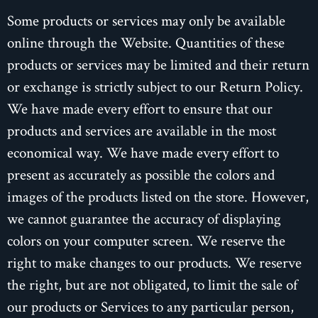
Some products or services may only be available
online through the Website. Quantities of these
products or services may be limited and their return
or exchange is strictly subject to our Return Policy.
We have made every effort to ensure that our
products and services are available in the most
economical way. We have made every effort to
present as accurately as possible the colors and
images of the products listed on the store. However,
we cannot guarantee the accuracy of displaying
colors on your computer screen. We reserve the
right to make changes to our products. We reserve
the right, but are not obligated, to limit the sale of
our products or Services to any particular person,