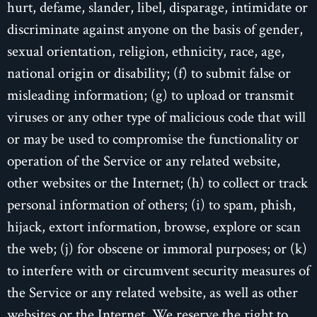
hurt, defame, slander, libel, disparage, intimidate or
discriminate against anyone on the basis of gender,
sexual orientation, religion, ethnicity, race, age,
national origin or disability; (f) to submit false or
misleading information; (g) to upload or transmit
viruses or any other type of malicious code that will
or may be used to compromise the functionality or
operation of the Service or any related website,
other websites or the Internet; (h) to collect or track
personal information of others; (i) to spam, phish,
hijack, extort information, browse, explore or scan
the web; (j) for obscene or immoral purposes; or (k)
to interfere with or circumvent security measures of
the Service or any related website, as well as other
websites or the Internet. We reserve the right to