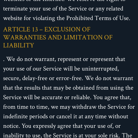
terminate your use of the Service or any related
website for violating the Prohibited Terms of Use.
ARTICLE 13 – EXCLUSION OF
WARRANTIES AND LIMITATION OF
LIABILITY
. We do not warrant, represent or represent that
your use of our Service will be uninterrupted,
secure, delay-free or error-free. We do not warrant
that the results that may be obtained from using the
Service will be accurate or reliable. You agree that,
from time to time, we may withdraw the Service for
indefinite periods or cancel it at any time without
notice. You expressly agree that your use of, or
inability to use, the Service is at your sole risk. The