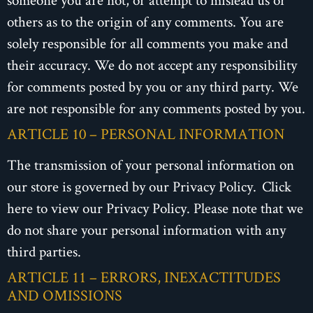
others as to the origin of any comments. You are
solely responsible for all comments you make and
their accuracy. We do not accept any responsibility
for comments posted by you or any third party. We
are not responsible for any comments posted by you.
ARTICLE 10 – PERSONAL INFORMATION
The transmission of your personal information on
our store is governed by our Privacy Policy. Click
here to view our Privacy Policy. Please note that we
do not share your personal information with any
third parties.
ARTICLE 11 – ERRORS, INEXACTITUDES
AND OMISSIONS