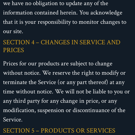
we have no obligation to update any of the
information contained herein. You acknowledge
that it is your responsibility to monitor changes to
our site.
SECTION 4 – CHANGES IN SERVICE AND
PRICES
Prices for our products are subject to change
without notice. We reserve the right to modify or
terminate the Service (or any part thereof) at any
time without notice. We will not be liable to you or
any third party for any change in price, or any
modification, suspension or discontinuance of the
Service.
SECTION 5 – PRODUCTS OR SERVICES