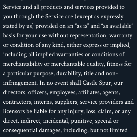
Service and all products and services provided to
you through the Service are (except as expressly
stated by us) provided on an “as is” and “as available”
basis for your use without representation, warranty
or condition of any kind, either express or implied,
including all implied warranties or conditions of
merchantability or merchantable quality, fitness for
a particular purpose, durability, title and non-
infringement. In no event shall Castle Spur, our
directors, officers, employees, affiliates, agents,
contractors, interns, suppliers, service providers and
licensors be liable for any injury, loss, claim, or any
direct, indirect, incidental, punitive, special or
consequential damages, including, but not limited