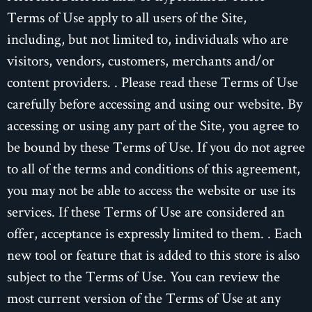
Terms of Use apply to all users of the Site,
including, but not limited to, individuals who are
visitors, vendors, customers, merchants and/or
content providers. . Please read these Terms of Use
carefully before accessing and using our website. By
accessing or using any part of the Site, you agree to
be bound by these Terms of Use. If you do not agree
to all of the terms and conditions of this agreement,
you may not be able to access the website or use its
services. If these Terms of Use are considered an
offer, acceptance is expressly limited to them. . Each
new tool or feature that is added to this store is also
subject to the Terms of Use. You can review the
most current version of the Terms of Use at any