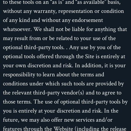
to these tools on an “as is” and “as available” basis,
without any warranty, representation or condition
of any kind and without any endorsement
whatsoever. We shall not be liable for anything that
may result from or be related to your use of the
optional third-party tools. . Any use by you of the
optional tools offered through the Site is entirely at
your own discretion and risk. In addition, it is your
responsibility to learn about the terms and
conditions under which such tools are provided by
the relevant third-party vendor(s) and to agree to
those terms. The use of optional third-party tools by
you is entirely at your discretion and risk. In the
future, we may also offer new services and/or
features through the Website (including the release