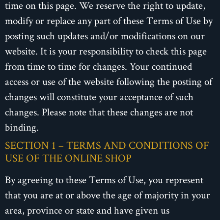
time on this page. We reserve the right to update,
modify or replace any part of these Terms of Use by
posting such updates and/or modifications on our
website. It is your responsibility to check this page
from time to time for changes. Your continued
access or use of the website following the posting of
changes will constitute your acceptance of such
changes. Please note that these changes are not
binding.
SECTION 1 – TERMS AND CONDITIONS OF
USE OF THE ONLINE SHOP
By agreeing to these Terms of Use, you represent
that you are at or above the age of majority in your
area, province or state and have given us