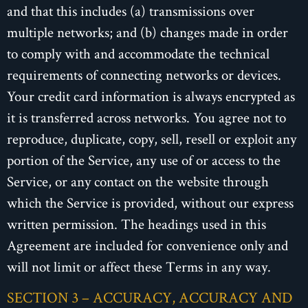
and that this includes (a) transmissions over
multiple networks; and (b) changes made in order
to comply with and accommodate the technical
requirements of connecting networks or devices.
Your credit card information is always encrypted as
it is transferred across networks. You agree not to
reproduce, duplicate, copy, sell, resell or exploit any
portion of the Service, any use of or access to the
Service, or any contact on the website through
which the Service is provided, without our express
written permission. The headings used in this
Agreement are included for convenience only and
will not limit or affect these Terms in any way.
SECTION 3 – ACCURACY, ACCURACY AND