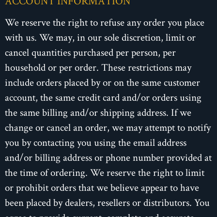
ACCOUNT INFORMATION
We reserve the right to refuse any order you place
with us. We may, in our sole discretion, limit or
cancel quantities purchased per person, per
household or per order. These restrictions may
include orders placed by or on the same customer
account, the same credit card and/or orders using
the same billing and/or shipping address. If we
change or cancel an order, we may attempt to notify
you by contacting you using the email address
and/or billing address or phone number provided at
the time of ordering. We reserve the right to limit
or prohibit orders that we believe appear to have
been placed by dealers, resellers or distributors. You