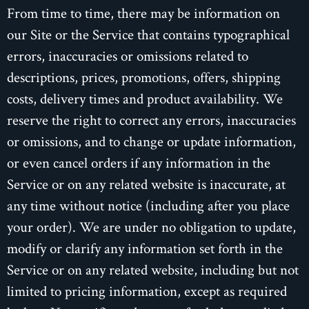
From time to time, there may be information on
our Site or the Service that contains typographical
errors, inaccuracies or omissions related to
descriptions, prices, promotions, offers, shipping
costs, delivery times and product availability. We
reserve the right to correct any errors, inaccuracies
or omissions, and to change or update information,
or even cancel orders if any information in the
Service or on any related website is inaccurate, at
any time without notice (including after you place
your order). We are under no obligation to update,
modify or clarify any information set forth in the
Service or on any related website, including but not
limited to pricing information, except as required