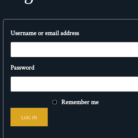
Username or email address
Password
Remember me
LOG IN