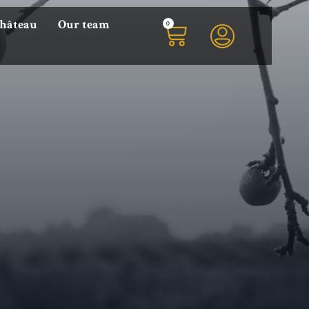
0
Château
Our team