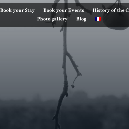
Book your Stay
Book your Events
History of the 
Photo gallery
Blog