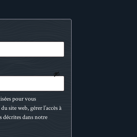
lisées pour vous
du site web, gérer l’accès à
s décrites dans notre