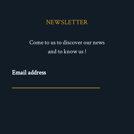
NEWSLETTER
Come to us to discover our news
and to know us !
Newsletter
Email address
- EN
ENVOYER