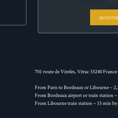
REGISTE
701 route de Virelès, Vérac 33240 France
From Paris to Bordeaux or Libourne – 2,
From Bordeaux airport or train station –
From Libourne train station – 15 min by