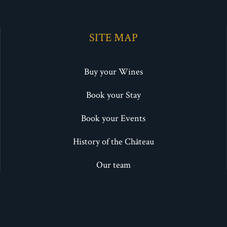
SITE MAP
Buy your Wines
Book your Stay
Book your Events
History of the Château
Our team
Photo gallery
Blog