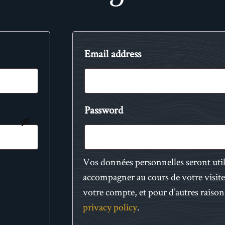
Email address
Password
Vos données personnelles seront uti
accompagner au cours de votre visite 
votre compte, et pour d’autres raison
privacy policy
.