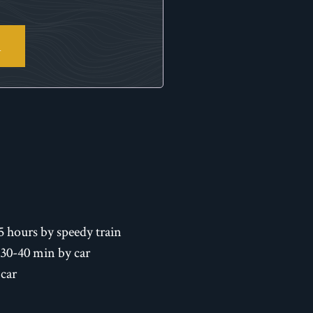
R
5 hours by speedy train
 30-40 min by car
 car