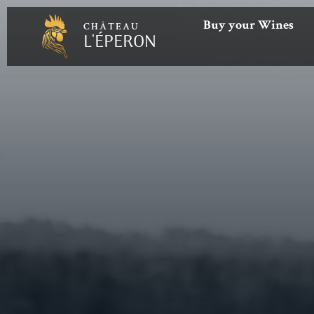
Buy your Wines
CHÂTEAU
L'ÉPERON