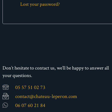
Lost your password?
Don’t hesitate to contact us, we’ll be happy to answer all
your questions.
05 57 51 02 73
contact@chateau-leperon.com
06 07 60 21 84