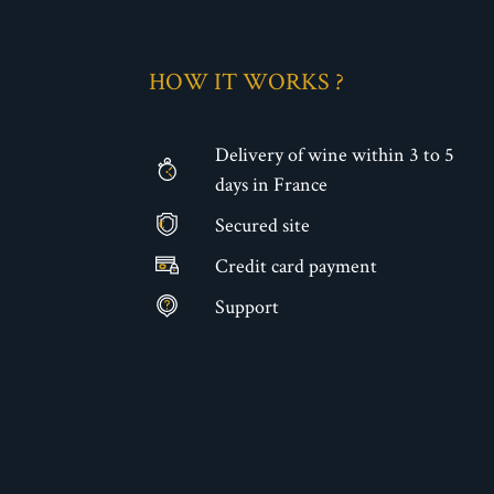
HOW IT WORKS ?
Delivery of wine within 3 to 5
days in France
Secured site
€
Credit card payment
Support