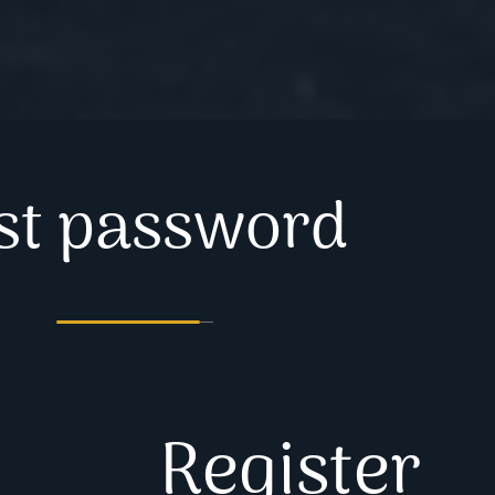
st password
Register