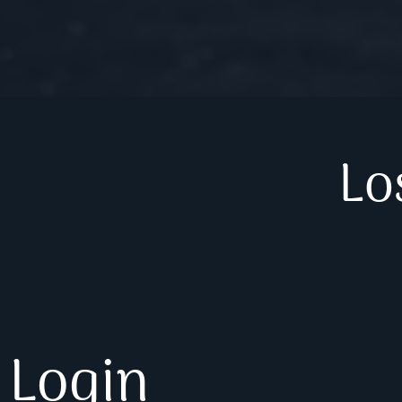
Lo
Login