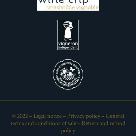
© 2022 –
Legal notice
–
Privacy policy
–
General
terms and conditions of sale
–
Return and refund
policy