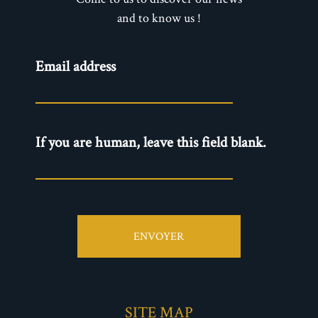
and to know us !
Newsletter
Email address
- EN
If you are human, leave this field blank.
ENVOYER
SITE MAP