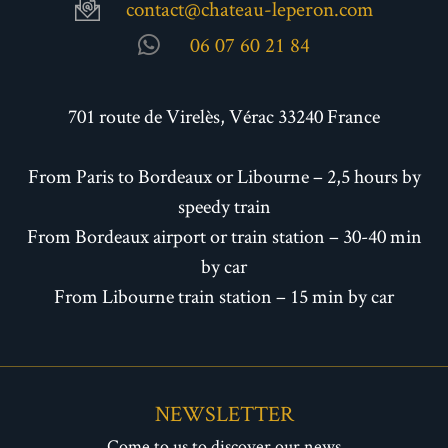
contact@chateau-leperon.com
06 07 60 21 84
701 route de Virelès, Vérac 33240 France
From Paris to Bordeaux or Libourne – 2,5 hours by
speedy train
From Bordeaux airport or train station – 30-40 min
by car
From Libourne train station – 15 min by car
NEWSLETTER
Come to us to discover our news