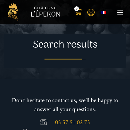
CHÂTEAU
0
L'ÉPERON
Buy you
Book your S
Book yo
History o
Our t
Photo 
Search results
Don’t hesitate to contact us, we’ll be happy to
answer all your questions.
05 57 51 02 73