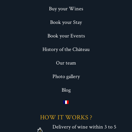
Buy your Wines
Book your Stay
Book your Events
History of the Château
Our team
Photo gallery
Blog
HOW IT WORKS ?
Delivery of wine within 3 to 5