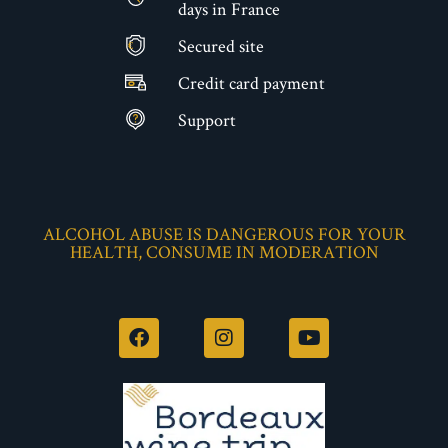
days in France
Secured site
€
Credit card payment
Support
ALCOHOL ABUSE IS DANGEROUS FOR YOUR
HEALTH, CONSUME IN MODERATION