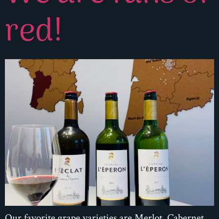
red!
Our favorite grape varieties are Merlot, Cabernet