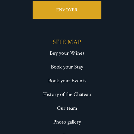
ENVOYER
SITE MAP
Buy your Wines
Book your Stay
Book your Events
History of the Château
Our team
Photo gallery