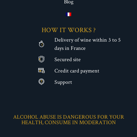
Blog
HOW IT WORKS ?
Delivery of wine within 3 to 5
days in France
Secured site
€
Credit card payment
Support
ALCOHOL ABUSE IS DANGEROUS FOR YOUR
HEALTH, CONSUME IN MODERATION