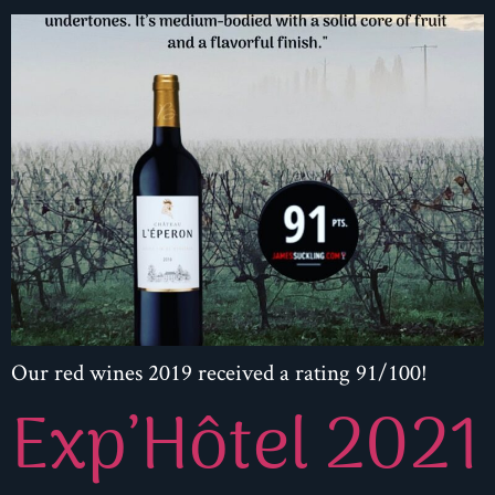
Our red wines 2019 received a rating 91/100!
Exp’Hôtel 2021