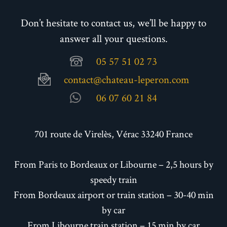
Don’t hesitate to contact us, we’ll be happy to
answer all your questions.
05 57 51 02 73
contact@chateau-leperon.com
06 07 60 21 84
701 route de Virelès, Vérac 33240 France
From Paris to Bordeaux or Libourne – 2,5 hours by
speedy train
From Bordeaux airport or train station – 30-40 min
by car
From Libourne train station – 15 min by car