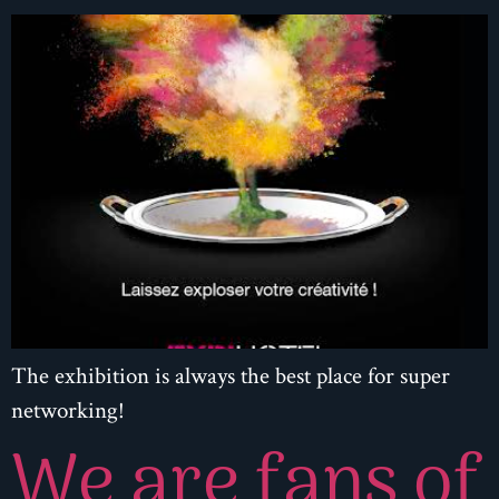
The exhibition is always the best place for super
networking!
We are fans of