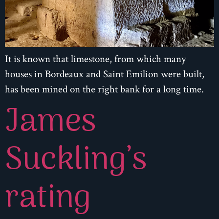
It is known that limestone, from which many
houses in Bordeaux and Saint Emilion were built,
has been mined on the right bank for a long time.
James
Suckling’s
rating