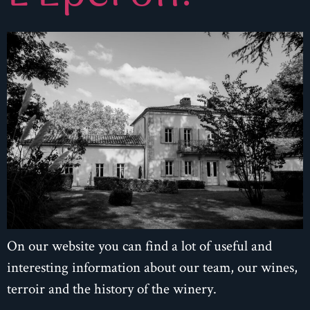
On our website you can find a lot of useful and
interesting information about our team, our wines,
terroir and the history of the winery.