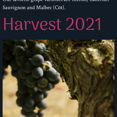
Sauvignon and Malbec (Côt).
Harvest 2021