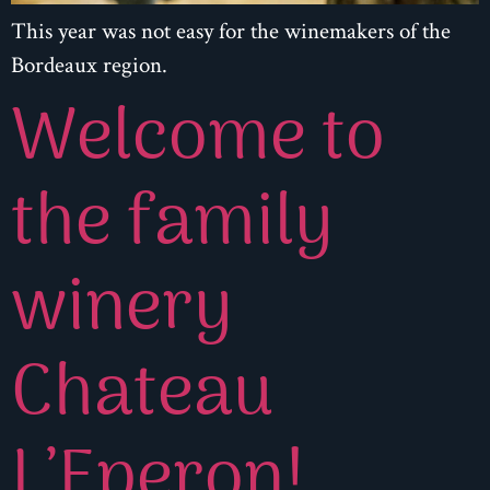
This year was not easy for the winemakers of the
Bordeaux region.
Welcome to
the family
winery
Chateau
L’Eperon!