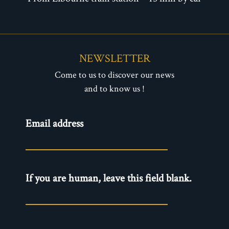
NEWSLETTER
Come to us to discover our news
and to know us !
Newsletter
Email address
- EN
If you are human, leave this field blank.