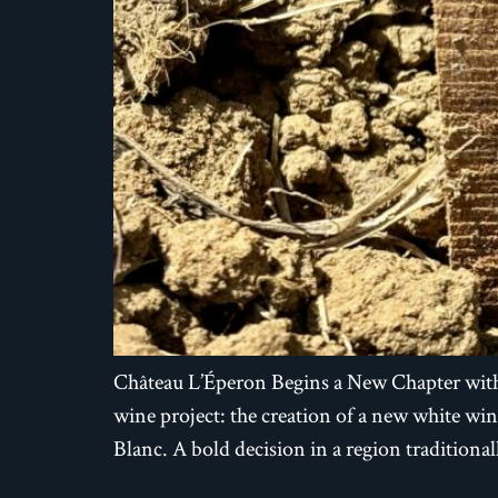
Château L’Éperon Begins a New Chapter with
wine project: the creation of a new white w
Blanc. A bold decision in a region tradition