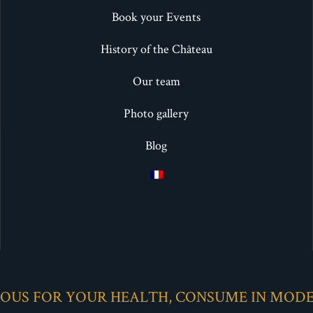
Book your Events
History of the Château
Our team
Photo gallery
Blog
ROUS FOR YOUR HEALTH, CONSUME IN MOD