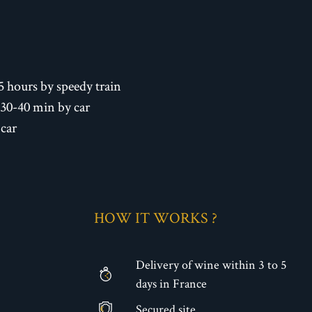
5 hours by speedy train
 30-40 min by car
 car
HOW IT WORKS ?
Delivery of wine within 3 to 5
days in France
Secured site
€