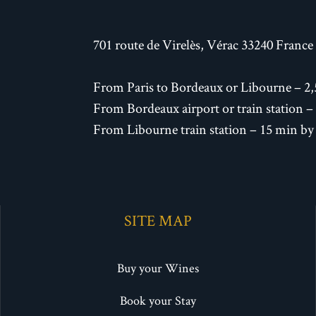
701 route de Virelès, Vérac 33240 France
From Paris to Bordeaux or Libourne – 2,
From Bordeaux airport or train station –
From Libourne train station – 15 min by
SITE MAP
Buy your Wines
Book your Stay