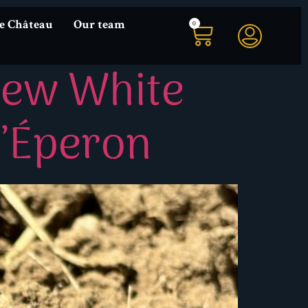
0
he Château
Our team
New White
L’Éperon