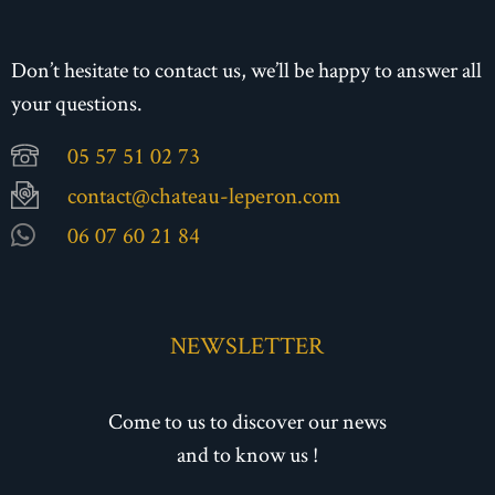
Don’t hesitate to contact us, we’ll be happy to answer all
your questions.
05 57 51 02 73
contact@chateau-leperon.com
06 07 60 21 84
NEWSLETTER
Come to us to discover our news
and to know us !