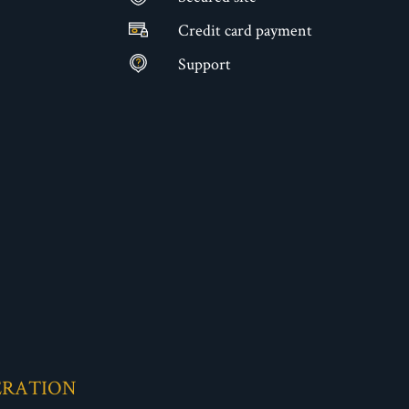
Credit card payment
Support
ERATION