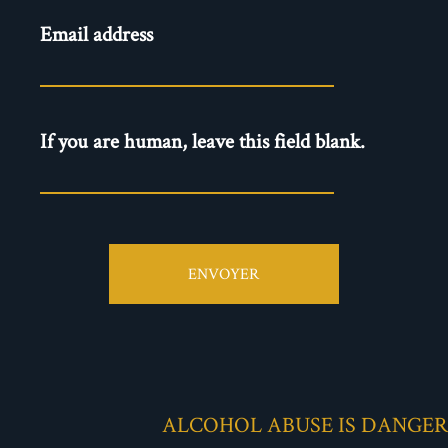
Newsletter
Email address
- EN
If you are human, leave this field blank.
ENVOYER
ALCOHOL ABUSE IS DANGE