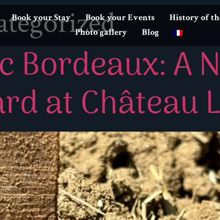
tegorized
Book your Stay
Book your Events
History of t
Photo gallery
Blog
c Bordeaux: A 
rd at Château 