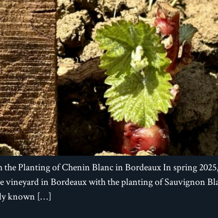
 the Planting of Chenin Blanc in Bordeaux In spring 202
ine vineyard in Bordeaux with the planting of Sauvignon 
ally known […]