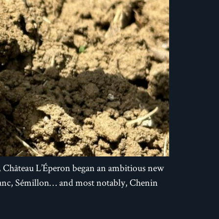
5, Château L’Éperon began an ambitious new
Blanc, Sémillon… and most notably, Chenin