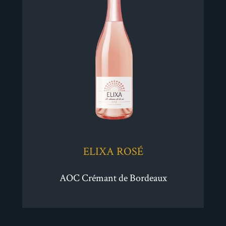
ELIXA ROSÉ
AOC Crémant de Bordeaux