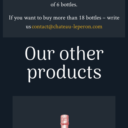
of 6 bottles.
PALATE :
If you want to buy more than 18 bottles – write
Well-balanced, generous, silky, subtle violet
us
contact@chateau-leperon.com
overtones, subtle tobacco and red fruit hints,
elegant tannin, round, structured body, good
Our other
intensity and length.
products