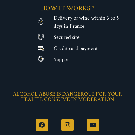
HOW IT WORKS ?
Delivery of wine within 3 to 5
days in France
Secured site
€
Credit card payment
Support
ALCOHOL ABUSE IS DANGEROUS FOR YOUR
HEALTH, CONSUME IN MODERATION