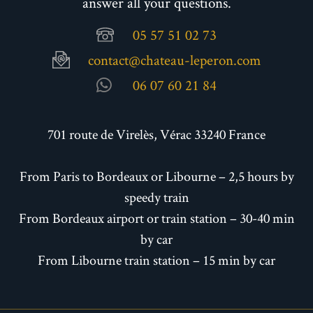
answer all your questions.
05 57 51 02 73
contact@chateau-leperon.com
06 07 60 21 84
701 route de Virelès, Vérac 33240 France
From Paris to Bordeaux or Libourne – 2,5 hours by
speedy train
From Bordeaux airport or train station – 30-40 min
by car
From Libourne train station – 15 min by car