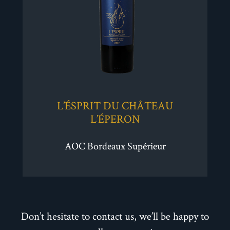
L’ÉSPRIT DU CHÂTEAU
L’ÉPERON
AOC Bordeaux Supérieur
Don’t hesitate to contact us, we’ll be happy to