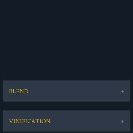
BLEND
85% Merlot / 15% Cabernet Sauvignon
VINIFICATION