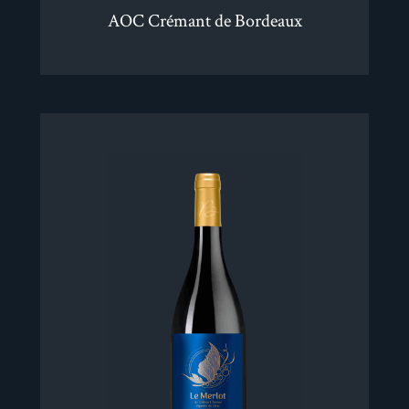
AOC Crémant de Bordeaux