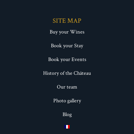
SITE MAP
Buy your Wines
Book your Stay
Book your Events
History of the Château
Our team
Photo gallery
Blog