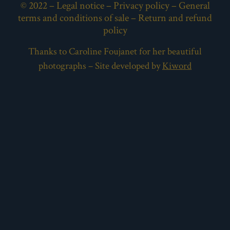
© 2022 –
Legal notice
–
Privacy policy
–
General
terms and conditions of sale
–
Return and refund
policy
Thanks to Caroline Foujanet for her beautiful
photographs – Site developed by
Kiword