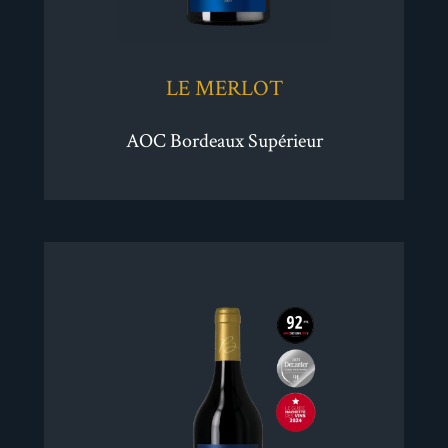
LE MERLOT
AOC Bordeaux Supérieur