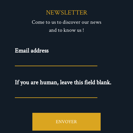
NEWSLETTER
Come to us to discover our news
and to know us !
Newsletter
Email address
- EN
If you are human, leave this field blank.
ENVOYER