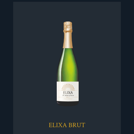
ELIXA BRUT